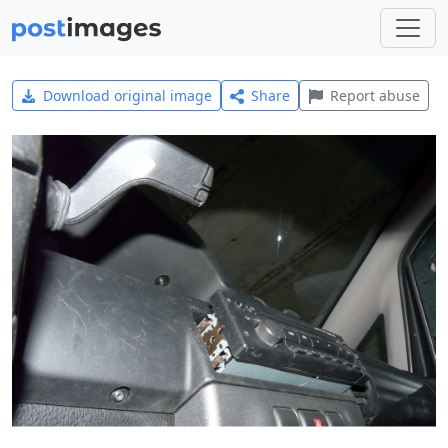
Download original image
Share
Report abuse