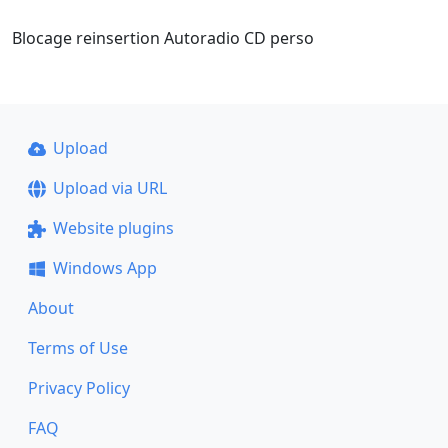
Blocage reinsertion Autoradio CD perso
Upload
Upload via URL
Website plugins
Windows App
About
Terms of Use
Privacy Policy
FAQ