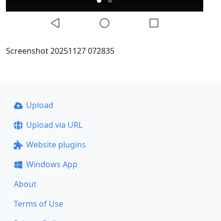
Screenshot 20251127 072835
Upload
Upload via URL
Website plugins
Windows App
About
Terms of Use