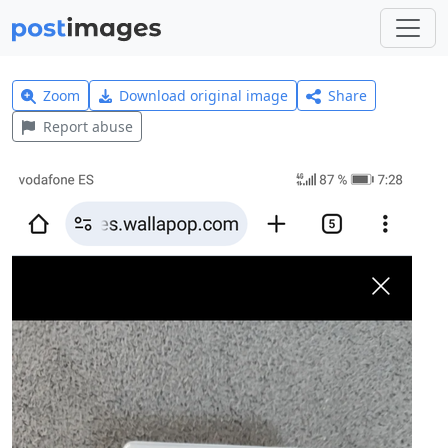
Zoom
Download original image
Share
Report abuse