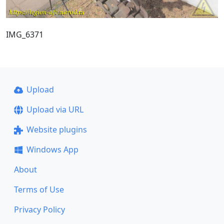
IMG_6371
Upload
Upload via URL
Website plugins
Windows App
About
Terms of Use
Privacy Policy