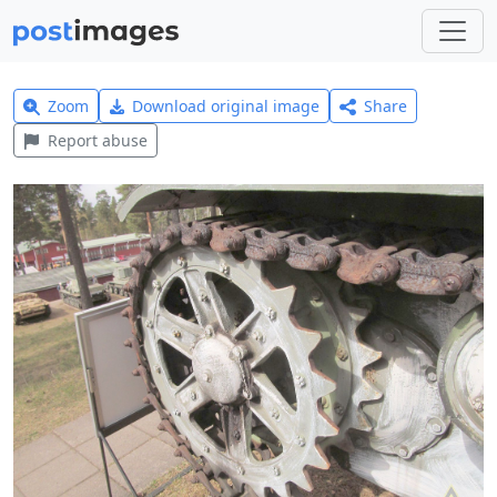
Zoom
Download original image
Share
Report abuse