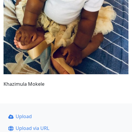
Khazimula Mokele
Upload
Upload via URL