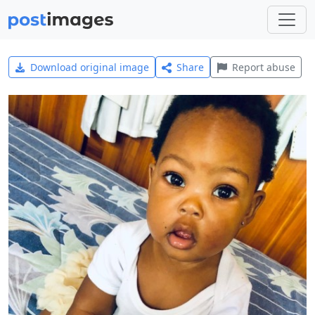
Download original image
Share
Report abuse