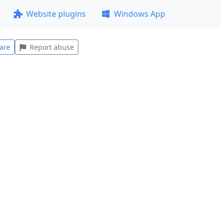
Website plugins
Windows App
are
Report abuse