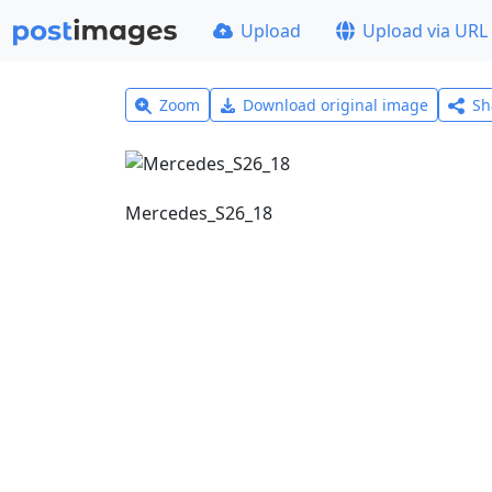
Upload
Upload via URL
Zoom
Download original image
Sh
Mercedes_S26_18