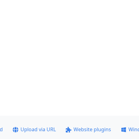
ad
Upload via URL
Website plugins
Win