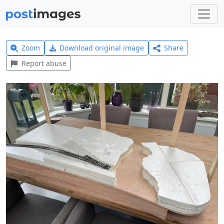
Zoom
Download original image
Share
Report abuse