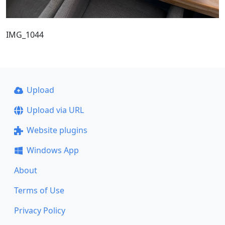
IMG_1044
Upload
Upload via URL
Website plugins
Windows App
About
Terms of Use
Privacy Policy