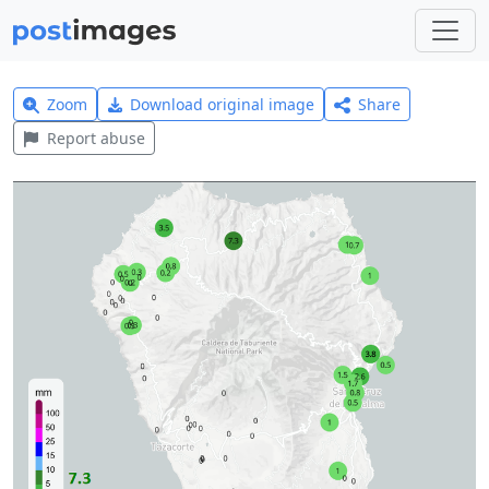
Zoom
Download original image
Share
Report abuse