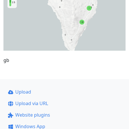
gb
Upload
Upload via URL
Website plugins
Windows App