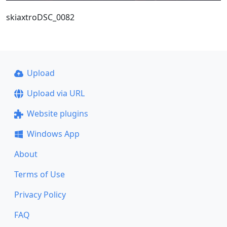
skiaxtroDSC_0082
Upload
Upload via URL
Website plugins
Windows App
About
Terms of Use
Privacy Policy
FAQ