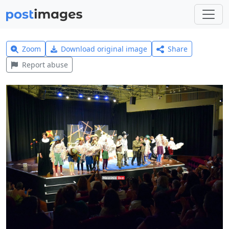
Zoom
Download original image
Share
Report abuse