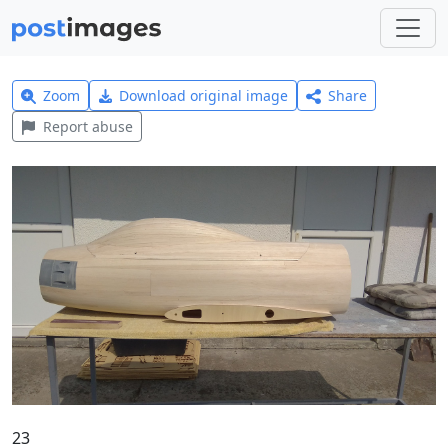
Zoom
Download original image
Share
Report abuse
23