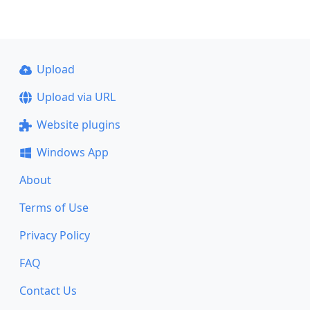
Upload
Upload via URL
Website plugins
Windows App
About
Terms of Use
Privacy Policy
FAQ
Contact Us