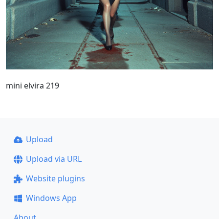
mini elvira 219
Upload
Upload via URL
Website plugins
Windows App
About