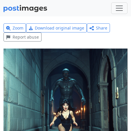
Zoom
Download original image
Share
Report abuse