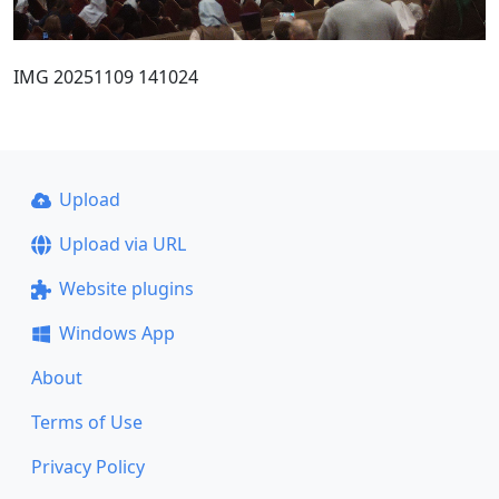
IMG 20251109 141024
Upload
Upload via URL
Website plugins
Windows App
About
Terms of Use
Privacy Policy