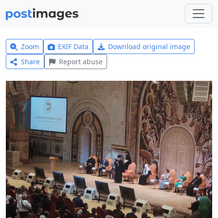
Zoom
EXIF Data
Download original image
Share
Report abuse