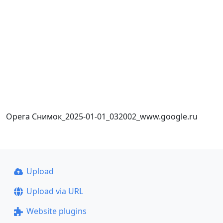
Opera Снимок_2025-01-01_032002_www.google.ru
Upload
Upload via URL
Website plugins