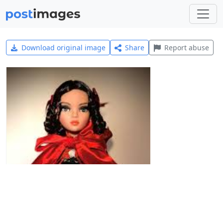
Download original image
Share
Report abuse