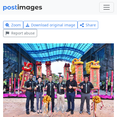
Zoom
Download original image
Share
Report abuse