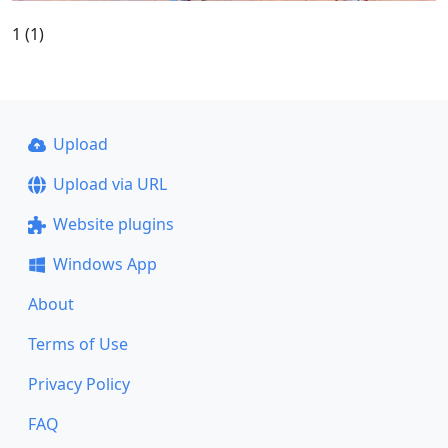
1 (1)
Upload
Upload via URL
Website plugins
Windows App
About
Terms of Use
Privacy Policy
FAQ