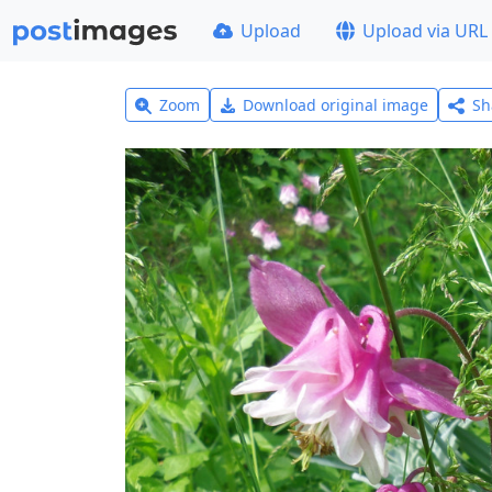
Upload
Upload via URL
Zoom
Download original image
Sh