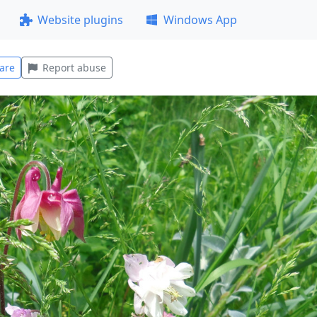
Website plugins
Windows App
are
Report abuse