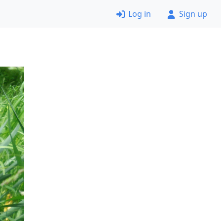
Log in
Sign up