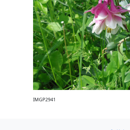
IMGP2941