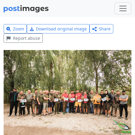
Zoom
Download original image
Share
Report abuse