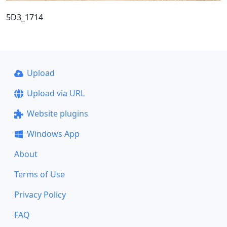
5D3_1714
Upload
Upload via URL
Website plugins
Windows App
About
Terms of Use
Privacy Policy
FAQ