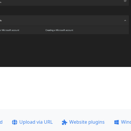
ad
Upload via URL
Website plugins
Win