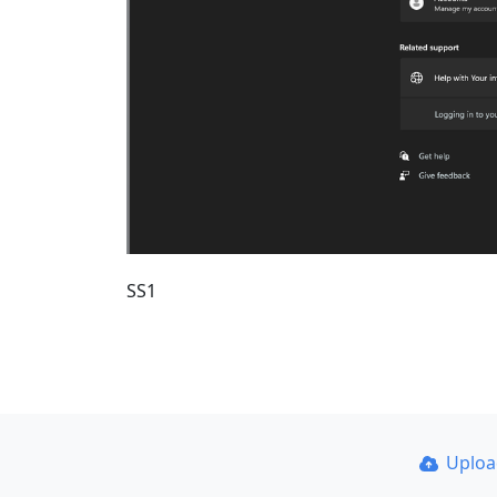
SS1
Uplo