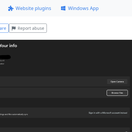
Website plugins
Windows App
are
Report abuse