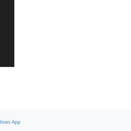
dows App