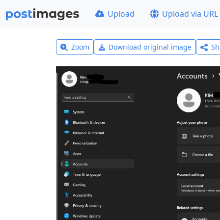
Upload
Upload via URL
Zoom
Download original image
Sh