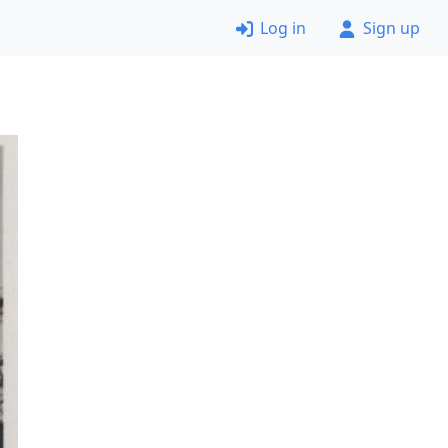
Log in
Sign up