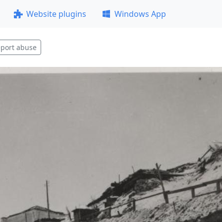
Website plugins
Windows App
port abuse