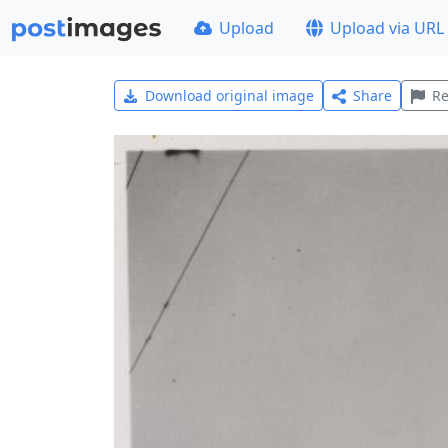
Upload
Upload via URL
Download original image
Share
Re