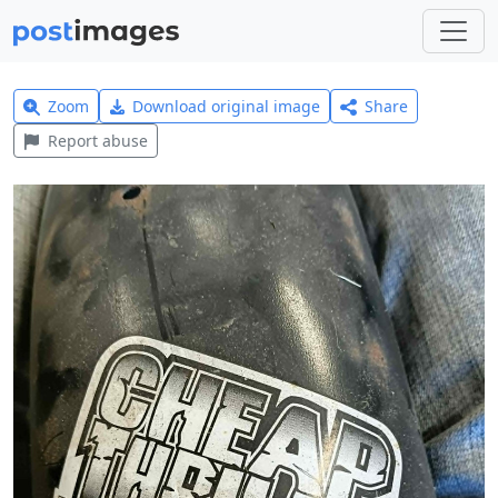
Zoom
Download original image
Share
Report abuse