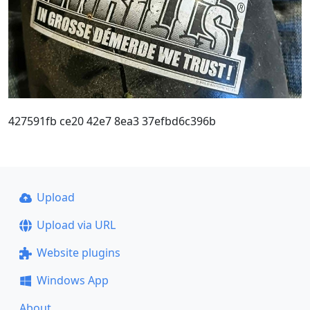
427591fb ce20 42e7 8ea3 37efbd6c396b
Upload
Upload via URL
Website plugins
Windows App
About