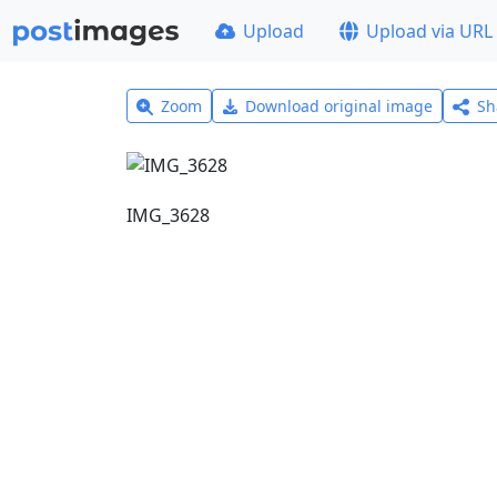
Upload
Upload via URL
Zoom
Download original image
Sh
IMG_3628