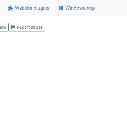
Website plugins
Windows App
are
Report abuse