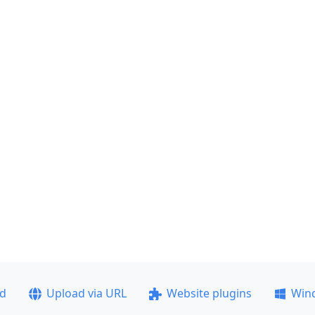
ad
Upload via URL
Website plugins
Win