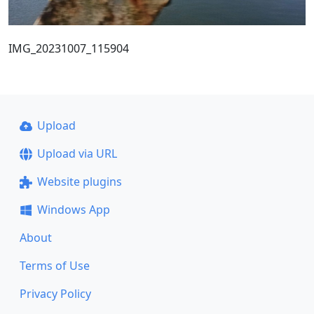
IMG_20231007_115904
Upload
Upload via URL
Website plugins
Windows App
About
Terms of Use
Privacy Policy