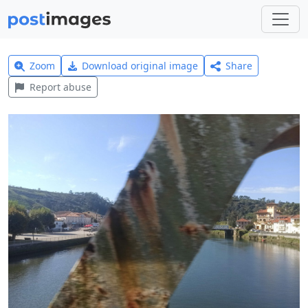
Zoom
Download original image
Share
Report abuse