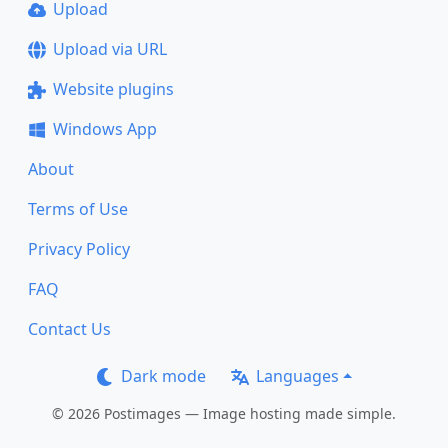
Upload
Upload via URL
Website plugins
Windows App
About
Terms of Use
Privacy Policy
FAQ
Contact Us
Dark mode
Languages
© 2026 Postimages — Image hosting made simple.