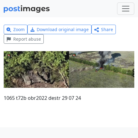
Zoom
Download original image
Share
Report abuse
1065 t72b obr2022 destr 29 07 24