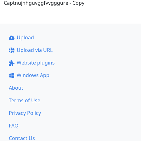
Captnujhhguvggfvvgggure - Copy
Upload
Upload via URL
Website plugins
Windows App
About
Terms of Use
Privacy Policy
FAQ
Contact Us