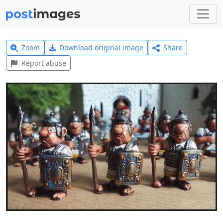
Zoom
Download original image
Share
Report abuse