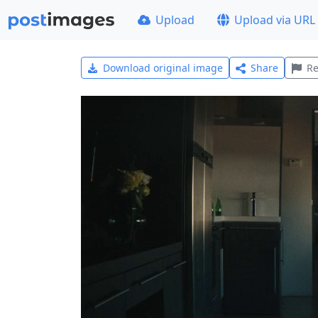
Upload
Upload via URL
Download original image
Share
Re