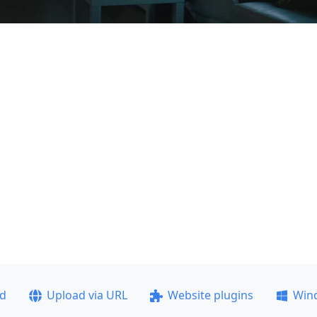
ad
Upload via URL
Website plugins
Win