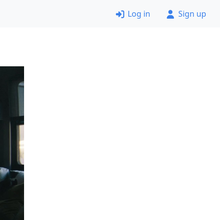
Log in
Sign up