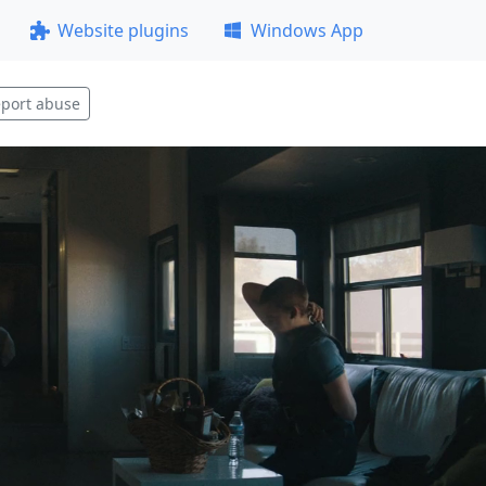
Website plugins
Windows App
port abuse