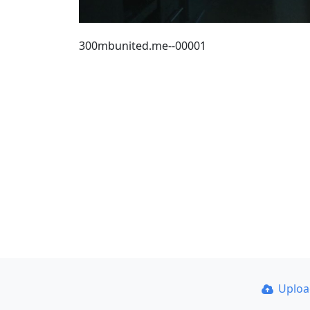
300mbunited.me--00001
Uplo