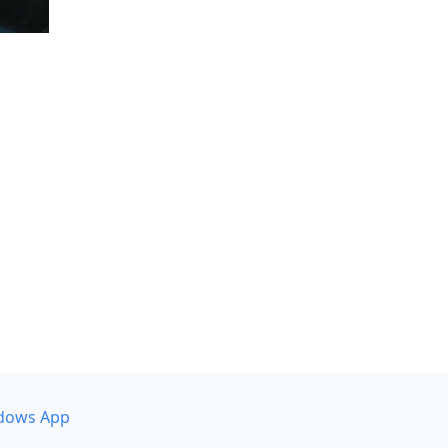
dows App