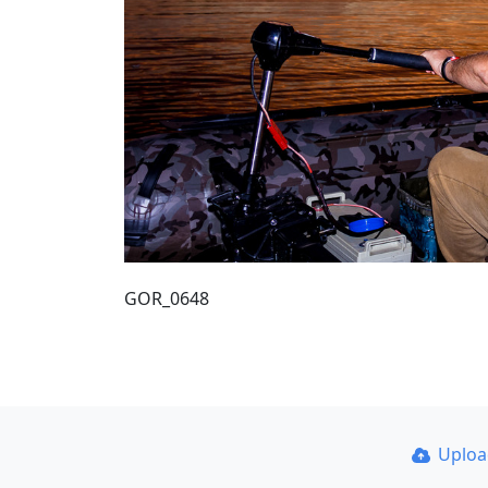
GOR_0648
Uplo