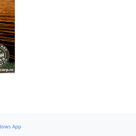
dows App