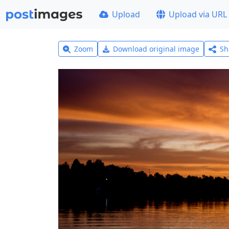
Upload
Upload via URL
Zoom
Download original image
Sh