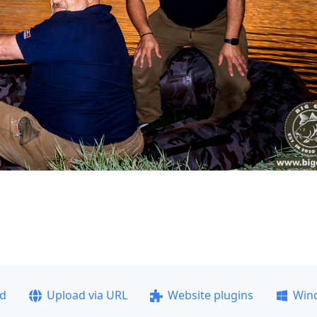
ad
Upload via URL
Website plugins
Win