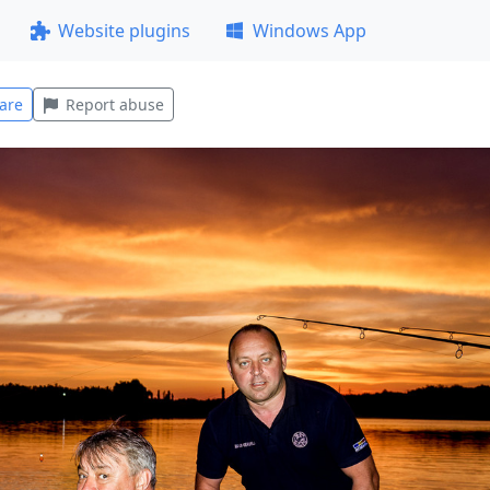
Website plugins
Windows App
are
Report abuse