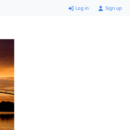
Log in
Sign up