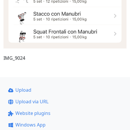
IMG_9024
Upload
Upload via URL
Website plugins
Windows App