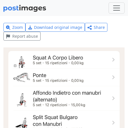
Zoom
Download original image
Share
Report abuse