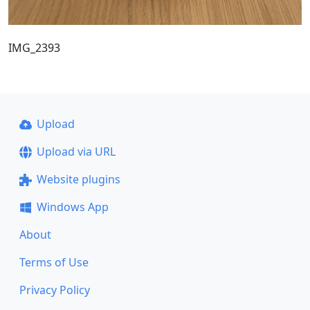
IMG_2393
Upload
Upload via URL
Website plugins
Windows App
About
Terms of Use
Privacy Policy