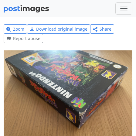
Zoom
Download original image
Share
Report abuse