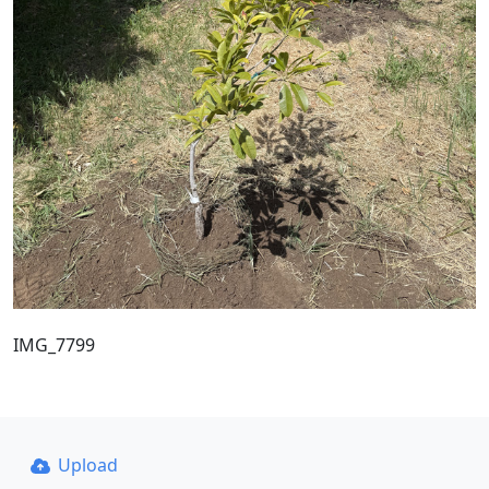
IMG_7799
Upload