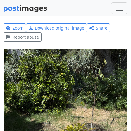
Zoom
Download original image
Share
Report abuse