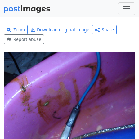
Zoom
Download original image
Share
Report abuse