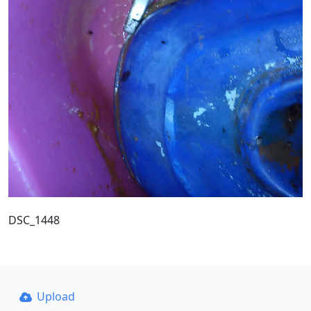
DSC_1448
Upload