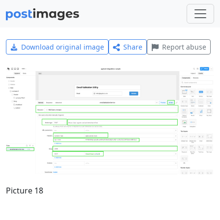
Download original image
Share
Report abuse
Picture 18