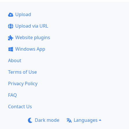
Upload
Upload via URL
Website plugins
Windows App
About
Terms of Use
Privacy Policy
FAQ
Contact Us
Dark mode
Languages