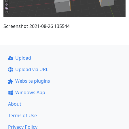
Screenshot 2021-08-26 135544
Upload
Upload via URL
Website plugins
Windows App
About
Terms of Use
Privacy Policy