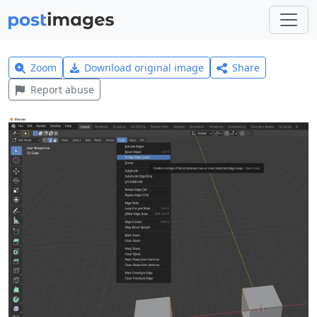
Zoom
Download original image
Share
Report abuse