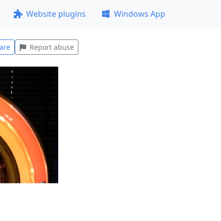
Website plugins
Windows App
are
Report abuse