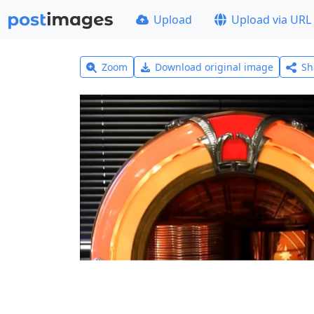
Upload
Upload via URL
Zoom
Download original image
Sh