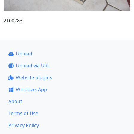
2100783
Upload
Upload via URL
Website plugins
Windows App
About
Terms of Use
Privacy Policy