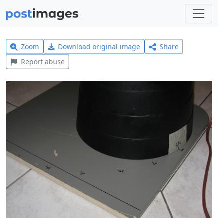
Zoom
Download original image
Share
Report abuse