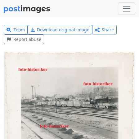
Zoom
Download original image
Share
Report abuse