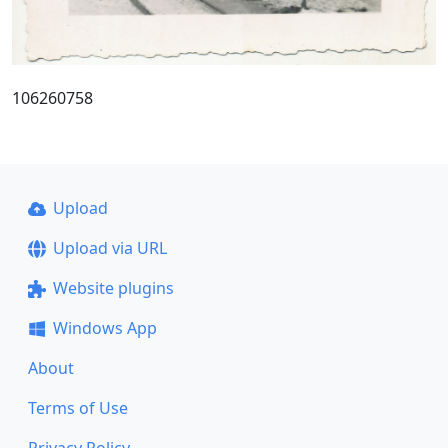
106260758
Upload
Upload via URL
Website plugins
Windows App
About
Terms of Use