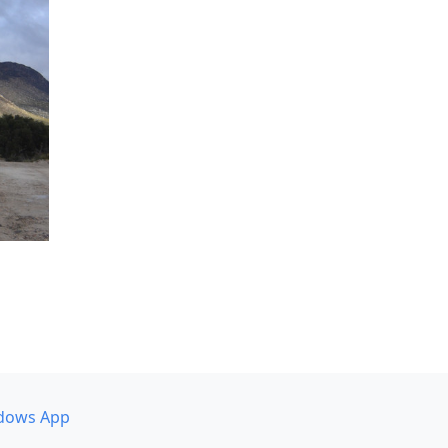
dows App