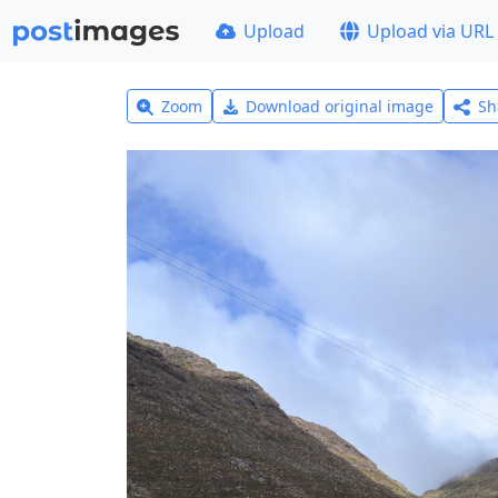
Upload
Upload via URL
Zoom
Download original image
Sh