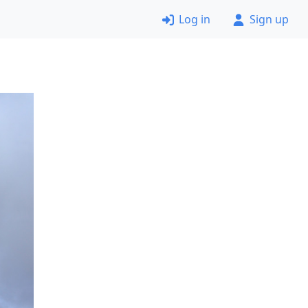
Log in
Sign up