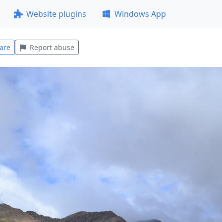
Website plugins
Windows App
are
Report abuse