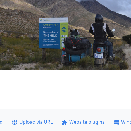
ad
Upload via URL
Website plugins
Win