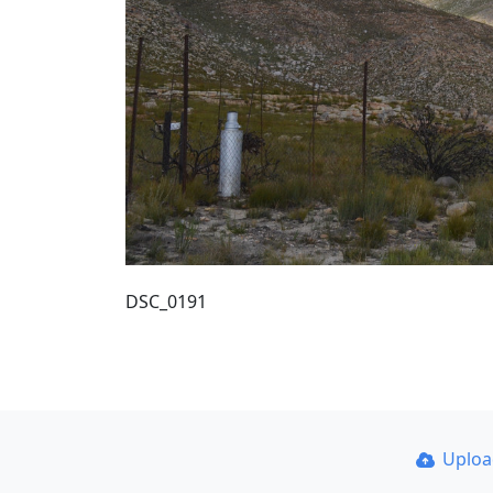
DSC_0191
Uplo