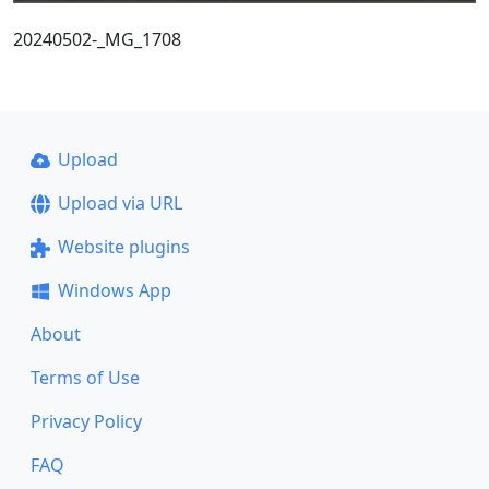
20240502-_MG_1708
Upload
Upload via URL
Website plugins
Windows App
About
Terms of Use
Privacy Policy
FAQ