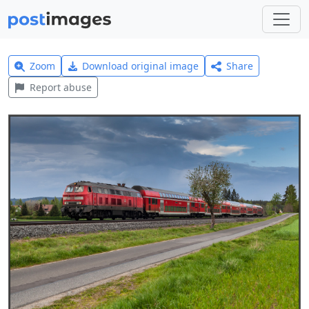
Zoom
Download original image
Share
Report abuse