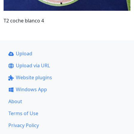
T2 coche blanco 4
Upload
Upload via URL
Website plugins
Windows App
About
Terms of Use
Privacy Policy