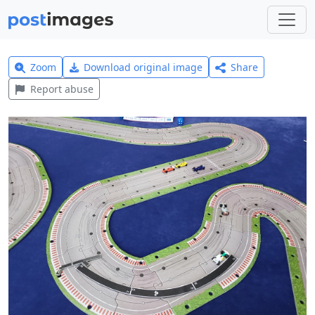
Zoom
Download original image
Share
Report abuse