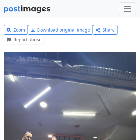
Zoom
Download original image
Share
Report abuse