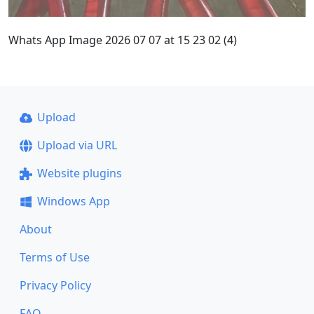
Whats App Image 2026 07 07 at 15 23 02 (4)
Upload
Upload via URL
Website plugins
Windows App
About
Terms of Use
Privacy Policy
FAQ