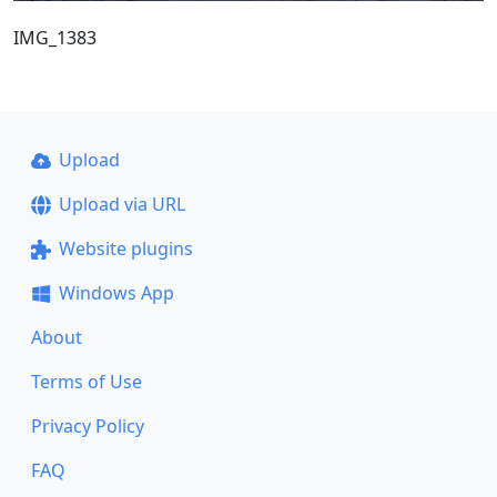
IMG_1383
Upload
Upload via URL
Website plugins
Windows App
About
Terms of Use
Privacy Policy
FAQ