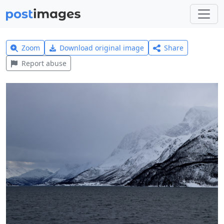
Zoom
Download original image
Share
Report abuse