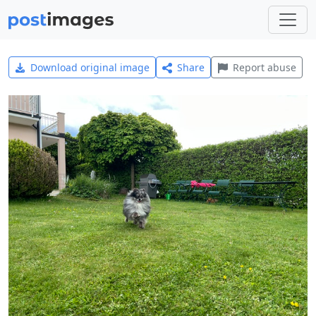
Download original image
Share
Report abuse