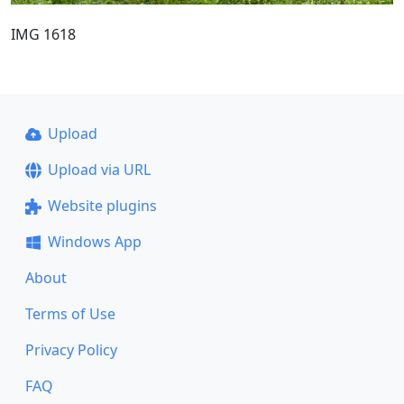
IMG 1618
Upload
Upload via URL
Website plugins
Windows App
About
Terms of Use
Privacy Policy
FAQ