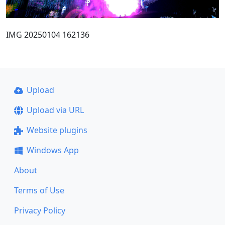
IMG 20250104 162136
Upload
Upload via URL
Website plugins
Windows App
About
Terms of Use
Privacy Policy