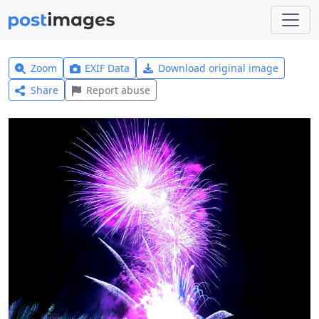
Zoom
EXIF Data
Download original image
Share
Report abuse