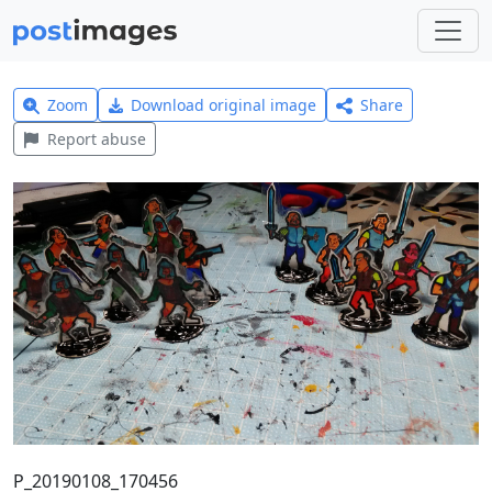
Zoom
Download original image
Share
Report abuse
P_20190108_170456