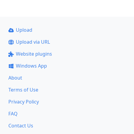
Upload
Upload via URL
Website plugins
Windows App
About
Terms of Use
Privacy Policy
FAQ
Contact Us