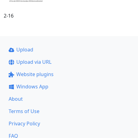
2-16
Upload
Upload via URL
Website plugins
Windows App
About
Terms of Use
Privacy Policy
FAQ