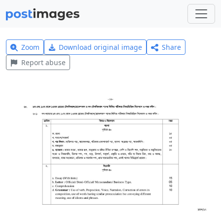
Zoom
Download original image
Share
Report abuse