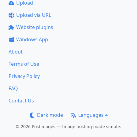
Upload
Upload via URL
Website plugins
Windows App
About
Terms of Use
Privacy Policy
FAQ
Contact Us
Dark mode
Languages
© 2026 Postimages — Image hosting made simple.