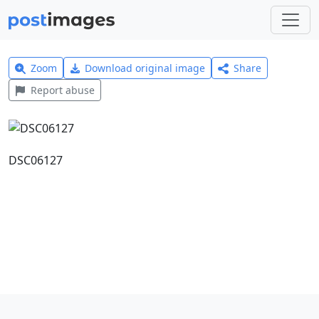
Zoom
Download original image
Share
Report abuse
DSC06127