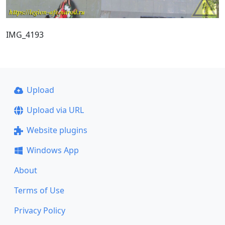
IMG_4193
Upload
Upload via URL
Website plugins
Windows App
About
Terms of Use
Privacy Policy