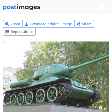
Zoom
Download original image
Share
Report abuse