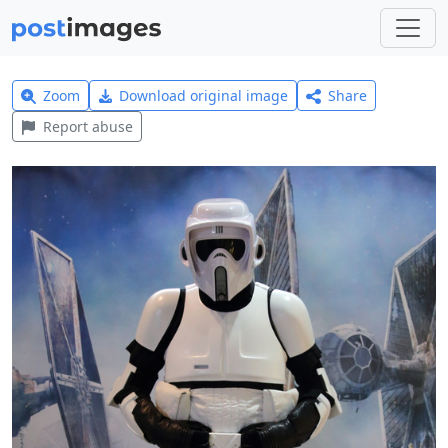
Zoom
Download original image
Share
Report abuse