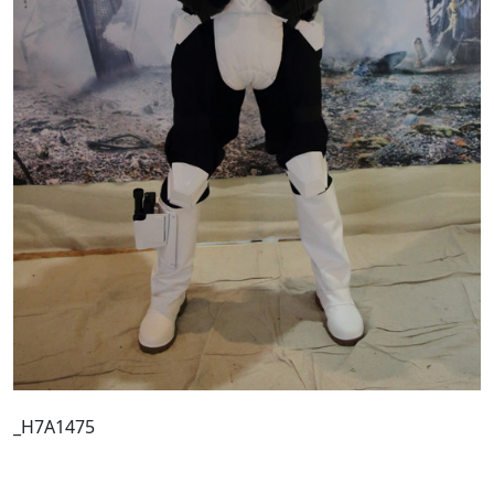
_H7A1475