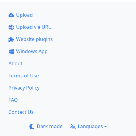
Upload
Upload via URL
Website plugins
Windows App
About
Terms of Use
Privacy Policy
FAQ
Contact Us
Dark mode
Languages