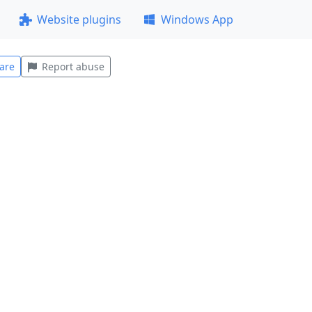
Website plugins
Windows App
are
Report abuse