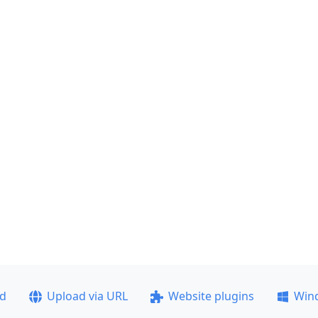
ad
Upload via URL
Website plugins
Win