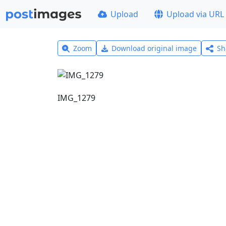
Upload
Upload via URL
Zoom
Download original image
Sh
IMG_1279