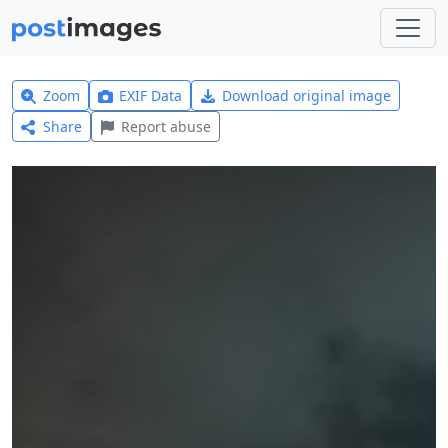
Zoom
EXIF Data
Download original image
Share
Report abuse