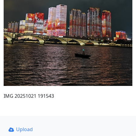
IMG 20251021 191543
Upload