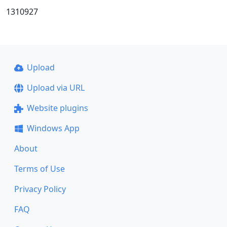
1310927
Upload
Upload via URL
Website plugins
Windows App
About
Terms of Use
Privacy Policy
FAQ