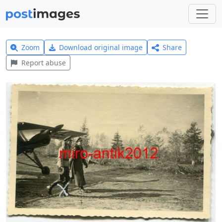
Zoom
Download original image
Share
Report abuse