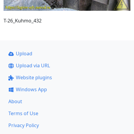
T-26_Kuhmo_432
Upload
Upload via URL
Website plugins
Windows App
About
Terms of Use
Privacy Policy