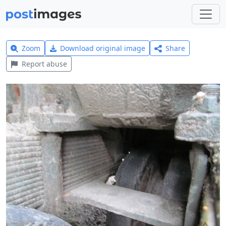
Zoom
Download original image
Share
Report abuse