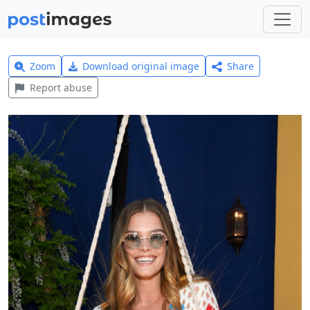
Zoom
Download original image
Share
Report abuse