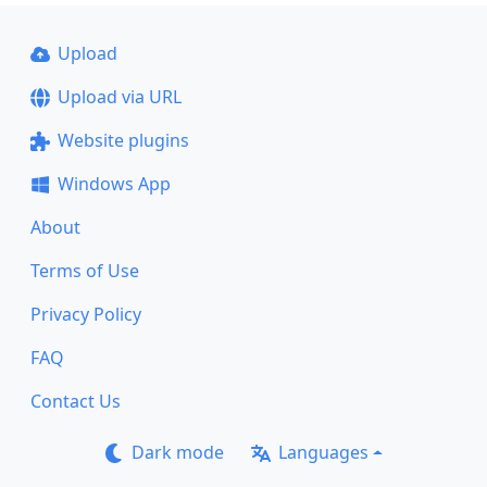
Upload
Upload via URL
Website plugins
Windows App
About
Terms of Use
Privacy Policy
FAQ
Contact Us
Dark mode
Languages