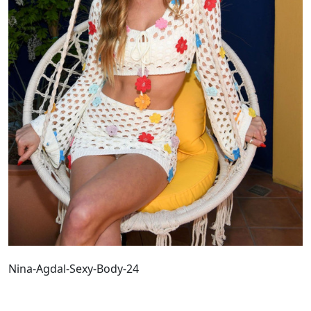
Nina-Agdal-Sexy-Body-24